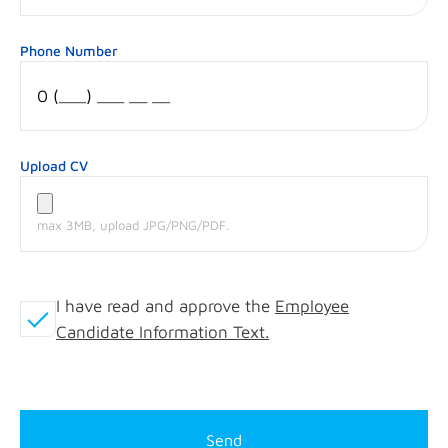
Phone Number
Upload CV
max 3MB, upload JPG/PNG/PDF.
I have read and approve the
Employee
Candidate Information Text.
Send