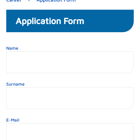
Application Form
Name
Surname
E-Mail