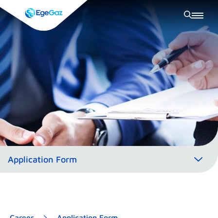
Career
Application Form