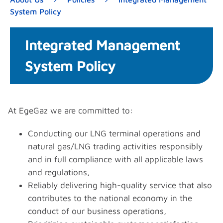
System Policy
Integrated Management
System Policy
At EgeGaz we are committed to:
Conducting our LNG terminal operations and
natural gas/LNG trading activities responsibly
and in full compliance with all applicable laws
and regulations,
Reliably delivering high-quality service that also
contributes to the national economy in the
conduct of our business operations,