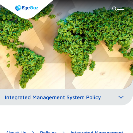
About Us
Policies
Integrated Management