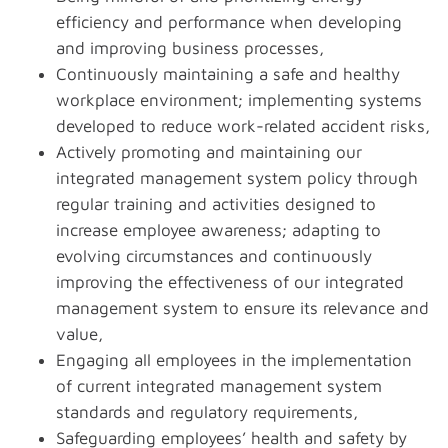
efficiency and performance when developing
and improving business processes,
Continuously maintaining a safe and healthy
workplace environment; implementing systems
developed to reduce work-related accident risks,
Actively promoting and maintaining our
integrated management system policy through
regular training and activities designed to
increase employee awareness; adapting to
evolving circumstances and continuously
improving the effectiveness of our integrated
management system to ensure its relevance and
value,
Engaging all employees in the implementation
of current integrated management system
standards and regulatory requirements,
Safeguarding employees’ health and safety by