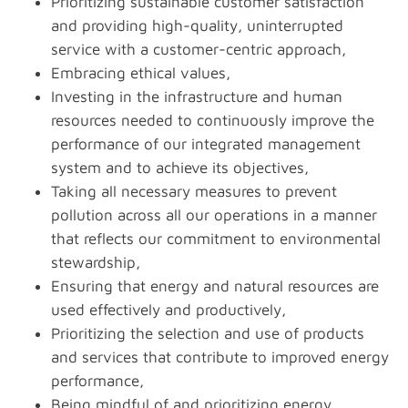
Prioritizing sustainable customer satisfaction
and providing high-quality, uninterrupted
service with a customer-centric approach,
Embracing ethical values,
Investing in the infrastructure and human
resources needed to continuously improve the
performance of our integrated management
system and to achieve its objectives,
Taking all necessary measures to prevent
pollution across all our operations in a manner
that reflects our commitment to environmental
stewardship,
Ensuring that energy and natural resources are
used effectively and productively,
Prioritizing the selection and use of products
and services that contribute to improved energy
performance,
Being mindful of and prioritizing energy