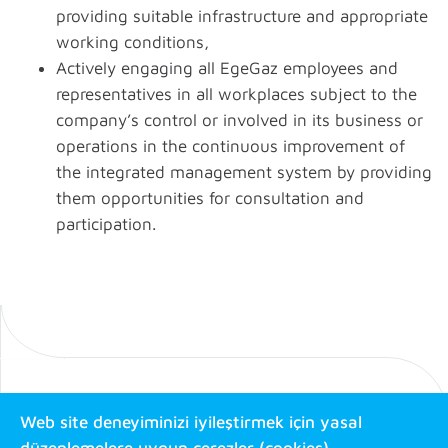
providing suitable infrastructure and appropriate
working conditions,
Actively engaging all EgeGaz employees and
representatives in all workplaces subject to the
company’s control or involved in its business or
operations in the continuous improvement of
the integrated management system by providing
them opportunities for consultation and
participation.
Web site deneyiminizi iyileştirmek için yasal